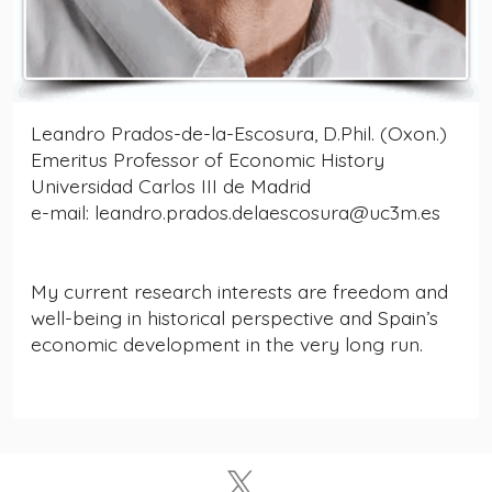
Leandro Prados-de-la-Escosura, D.Phil. (Oxon.)
Emeritus Professor of Economic History
Universidad Carlos III de Madrid
e-mail: leandro.prados.delaescosura@uc3m.es
My current research interests are freedom and
well-being in historical perspective and Spain’s
economic development in the very long run.