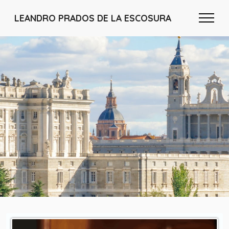
LEANDRO PRADOS DE LA ESCOSURA